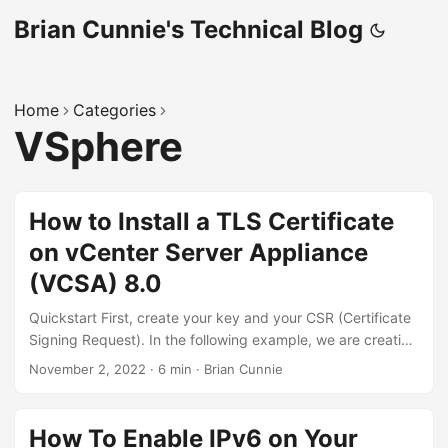
Brian Cunnie's Technical Blog
Home
Categories
VSphere
How to Install a TLS Certificate
on vCenter Server Appliance
(VCSA) 8.0
Quickstart First, create your key and your CSR (Certificate
Signing Request). In the following example, we are creating
a CSR for our vCenter host, “vcenter-80.nono.io”:
November 2, 2022
·
6 min
·
Brian Cunnie
CN=vcenter-80.nono.io # "CN" is the abbreviation for
"Common Name" openssl genrsa -out $CN.key 3072
openssl req \ -new \ -key $CN.key \ -out $CN.csr \ -
How To Enable IPv6 on Your