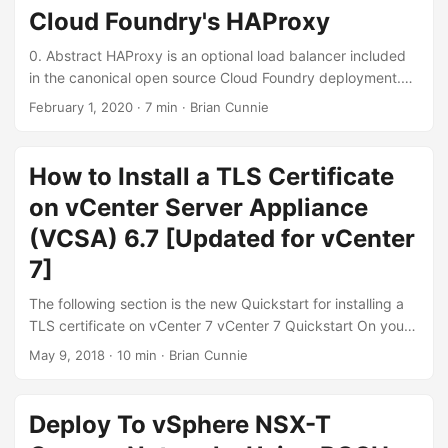
sha256 \ -subj "/C=US/ST=California/L=San
Cloud Foundry's HAProxy
Francisco/O=nono.io/OU=homelab/CN=${CN}/emailAddres
s=brian.cunnie@gmail.com" \ -config <(cat <<EOF [ req ]
0. Abstract HAProxy is an optional load balancer included
distinguished_name = req_distinguished_name
in the canonical open source Cloud Foundry deployment.
req_extensions = req_ext [ req_distinguished_name ] [
Its intended use is on IaaSes (Infrastructures as a Service)
February 1, 2020
·
7 min
·
Brian Cunnie
req_ext ] subjectAltName = @alt_names [alt_names] DNS.1
that do not offer built-in load balancers [0]. On vSphere,
= ${CN} EOF ) You’ll have two files, vcenter-80.nono.io.key
this means without the optional network virtualization
and vcenter-80.nono.io.csr. ...
solutions, NSX-T and NSX-V. This blog post describes how
How to Install a TLS Certificate
to assign an IPv6 address to an HAProxy load balancer in a
on vCenter Server Appliance
Cloud Foundry deployment. 1. Pre-requisites Users
following this blog post should be familiar with BOSH,
(VCSA) 6.7 [Updated for vCenter
BOSH’s manifest operations files, IPv6, and deploying
7]
Cloud Foundry using cf-deployment. ...
The following section is the new Quickstart for installing a
TLS certificate on vCenter 7 vCenter 7 Quickstart On your
vCenter, navigate to Menu → Administration → Certificates
May 9, 2018
·
10 min
·
Brian Cunnie
→ Certificate Management On the __MACHINE_CERT tile,
click Actions, select Generate Certificate Signing Request
(CSR). Enter the appropriate info; for inspiration, this is
Deploy To vSphere NSX-T
what we entered: ...