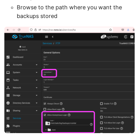
Browse to the path where you want the
backups stored