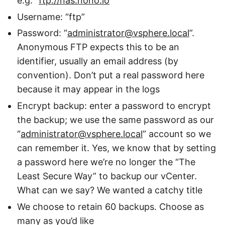
e.g. “
ftp://nas.nono.io
”
Username: “ftp”
Password: “
administrator@vsphere.local
”.
Anonymous FTP expects this to be an
identifier, usually an email address (by
convention). Don’t put a real password here
because it may appear in the logs
Encrypt backup: enter a password to encrypt
the backup; we use the same password as our
“
administrator@vsphere.local
” account so we
can remember it. Yes, we know that by setting
a password here we’re no longer the “The
Least Secure Way” to backup our vCenter.
What can we say? We wanted a catchy title
We choose to retain 60 backups. Choose as
many as you’d like