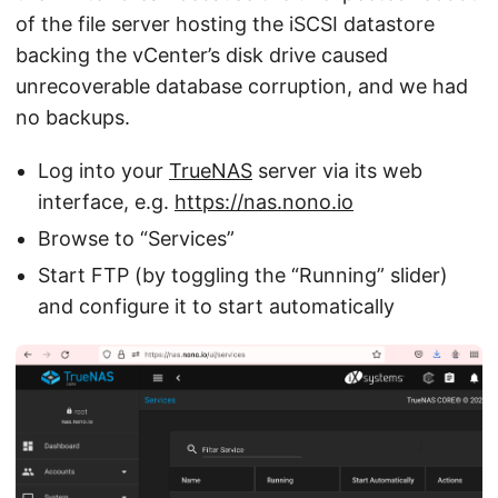
of the file server hosting the iSCSI datastore
backing the vCenter’s disk drive caused
unrecoverable database corruption, and we had
no backups.
Log into your
TrueNAS
server via its web
interface, e.g.
https://nas.nono.io
Browse to “Services”
Start FTP (by toggling the “Running” slider)
and configure it to start automatically