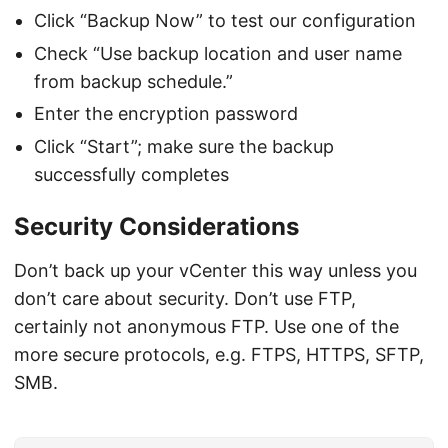
Click “Backup Now” to test our configuration
Check “Use backup location and user name
from backup schedule.”
Enter the encryption password
Click “Start”; make sure the backup
successfully completes
Security Considerations
Don’t back up your vCenter this way unless you
don’t care about security. Don’t use FTP,
certainly not anonymous FTP. Use one of the
more secure protocols, e.g. FTPS, HTTPS, SFTP,
SMB.