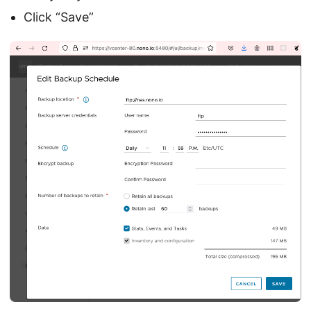
Click “Save”