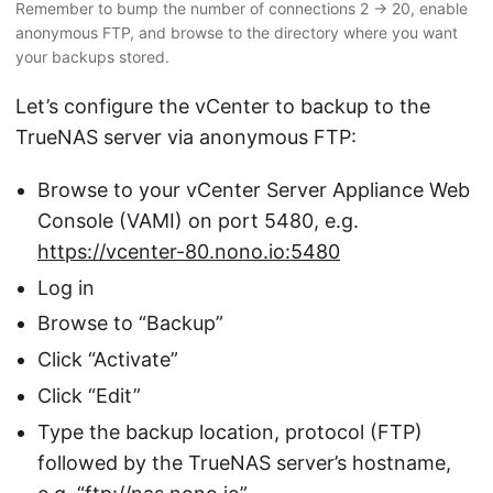
Remember to bump the number of connections 2 → 20, enable
anonymous FTP, and browse to the directory where you want
your backups stored.
Let’s configure the vCenter to backup to the
TrueNAS server via anonymous FTP:
Browse to your vCenter Server Appliance Web
Console (VAMI) on port 5480, e.g.
https://vcenter-80.nono.io:5480
Log in
Browse to “Backup”
Click “Activate”
Click “Edit”
Type the backup location, protocol (FTP)
followed by the TrueNAS server’s hostname,