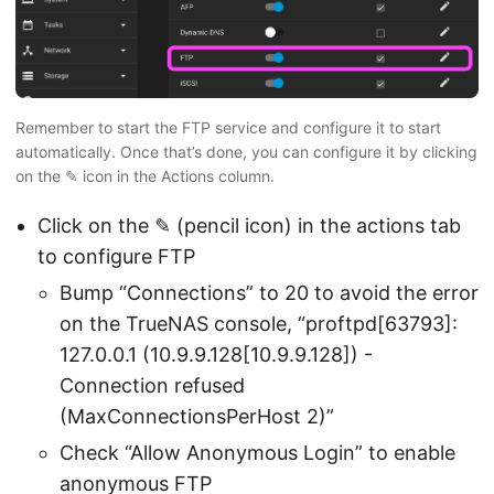
Remember to start the FTP service and configure it to start
automatically. Once that’s done, you can configure it by clicking
on the ✎ icon in the Actions column.
Click on the ✎ (pencil icon) in the actions tab
to configure FTP
Bump “Connections” to 20 to avoid the error
on the TrueNAS console, “proftpd[63793]:
127.0.0.1 (10.9.9.128[10.9.9.128]) -
Connection refused
(MaxConnectionsPerHost 2)”
Check “Allow Anonymous Login” to enable
anonymous FTP