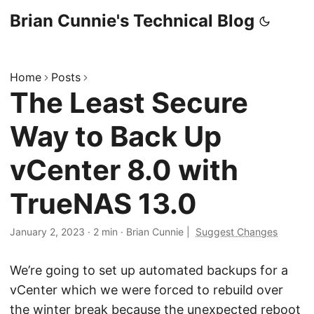
Brian Cunnie's Technical Blog
Home
Posts
The Least Secure
Way to Back Up
vCenter 8.0 with
TrueNAS 13.0
January 2, 2023
·
2 min
·
Brian Cunnie
|
Suggest Changes
We’re going to set up automated backups for a
vCenter which we were forced to rebuild over
the winter break because the unexpected reboot